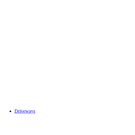
Driveways