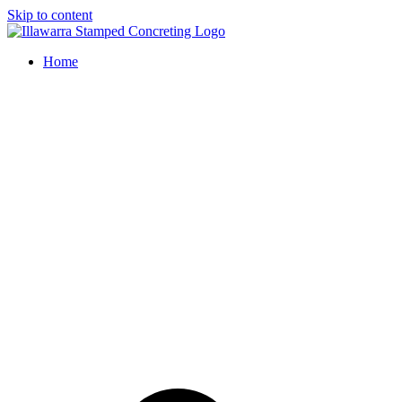
Skip to content
Home