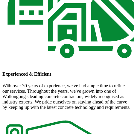
Experienced & Efficient
With over 30 years of experience, we've had ample time to refine
our services. Throughout the years, we've grown into one of
Wollongong's leading concrete contractors, widely recognised as
industry experts. We pride ourselves on staying ahead of the curve
by keeping up with the latest concrete technology and requirements.