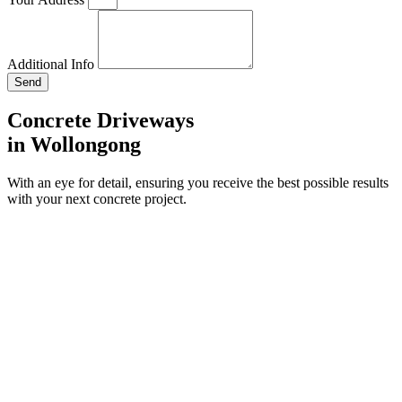
Additional Info
Send
Concrete Driveways
in Wollongong
With an eye for detail, ensuring you receive the best possible results
with your next concrete project.