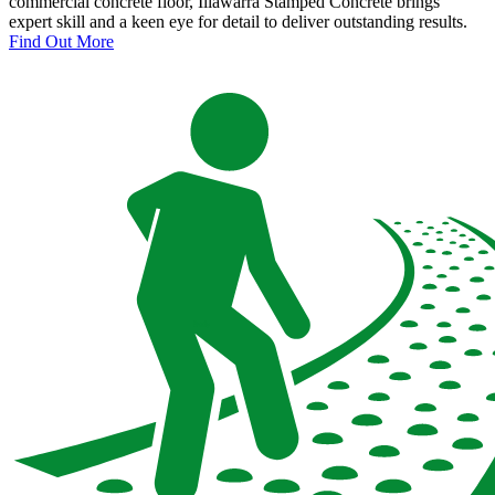
commercial concrete floor, Illawarra Stamped Concrete brings
expert skill and a keen eye for detail to deliver outstanding results.
Find Out More