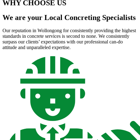
WHY CHOOSE US
We are your Local Concreting Specialists
Our reputation in Wollongong for consistently providing the highest
standards in concrete services is second to none. We consistently
surpass our clients’ expectations with our professional can-do
attitude and unparalleled expertise.