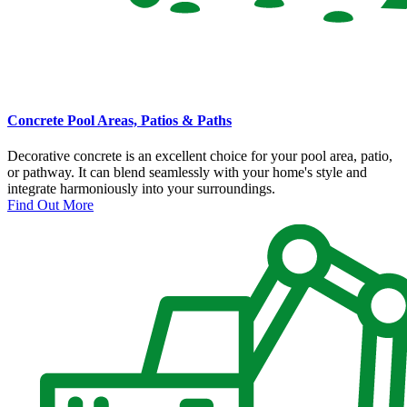
Concrete Pool Areas, Patios & Paths
Decorative concrete is an excellent choice for your pool area, patio,
or pathway. It can blend seamlessly with your home's style and
integrate harmoniously into your surroundings.
Find Out More