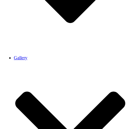
Gallery