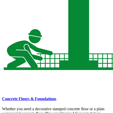
Concrete Floors & Foundations
Whether you need a decorative stamped concrete floor or a plain