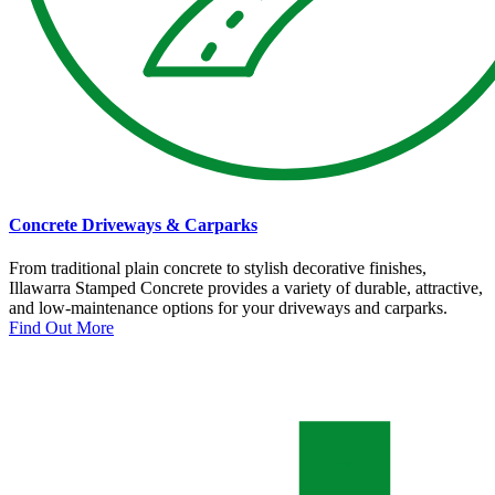
Concrete Driveways & Carparks
From traditional plain concrete to stylish decorative finishes,
Illawarra Stamped Concrete provides a variety of durable, attractive,
and low-maintenance options for your driveways and carparks.
Find Out More