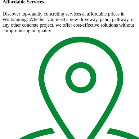
Affordable Services
Discover top-quality concreting services at affordable prices in
Wollongong. Whether you need a new driveway, patio, pathway, or
any other concrete project, we offer cost-effective solutions without
compromising on quality.