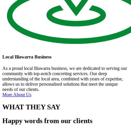
Local Illawarra Business
As a proud local Illawarra business, we are dedicated to serving our
community with top-notch concreting services. Our deep
understanding of the local area, combined with years of expertise,
allows us to deliver personalised solutions that meet the unique
needs of our clients.
More About Us
WHAT THEY SAY
Happy words from our clients​