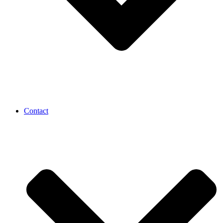
Contact