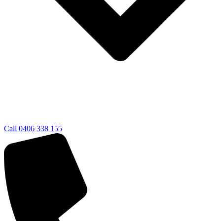
Call 0406 338 155