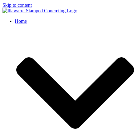
Skip to content
Home