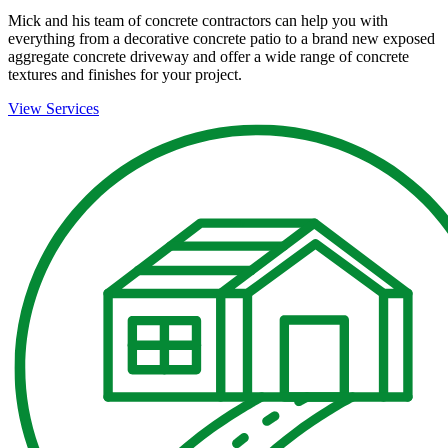
Mick and his team of concrete contractors can help you with
everything from a decorative concrete patio to a brand new exposed
aggregate concrete driveway and offer a wide range of concrete
textures and finishes for your project.
View Services