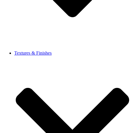
Textures & Finishes