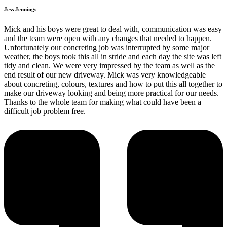
Jess Jennings
Mick and his boys were great to deal with, communication was easy
and the team were open with any changes that needed to happen.
Unfortunately our concreting job was interrupted by some major
weather, the boys took this all in stride and each day the site was left
tidy and clean. We were very impressed by the team as well as the
end result of our new driveway. Mick was very knowledgeable
about concreting, colours, textures and how to put this all together to
make our driveway looking and being more practical for our needs.
Thanks to the whole team for making what could have been a
difficult job problem free.