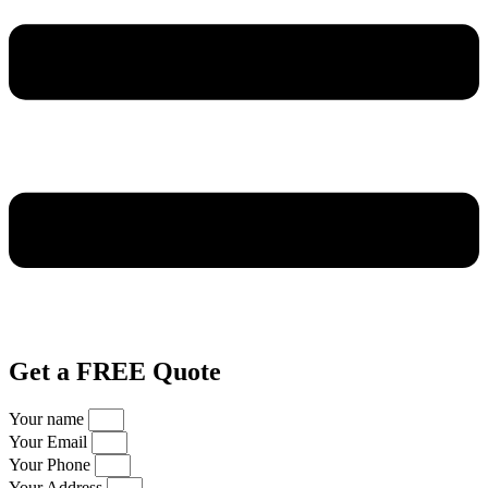
Get a FREE Quote
Your name
Your Email
Your Phone
Your Address