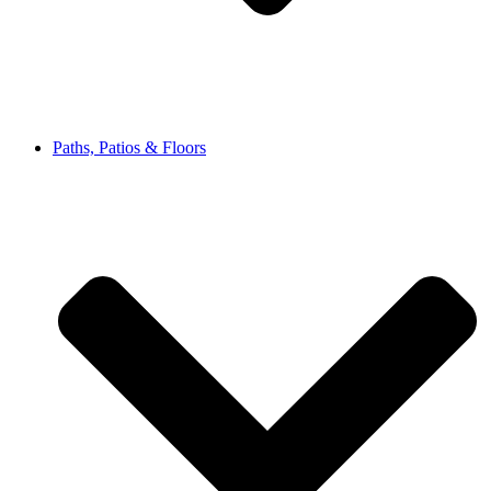
Paths, Patios & Floors