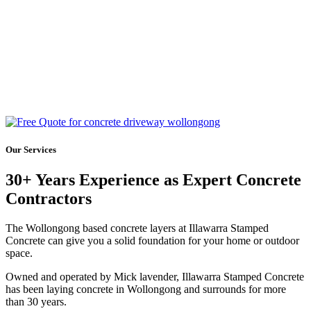
Our Services
30+ Years Experience as Expert Concrete
Contractors
The Wollongong based concrete layers at Illawarra Stamped
Concrete can give you a solid foundation for your home or outdoor
space.
Owned and operated by Mick lavender, Illawarra Stamped Concrete
has been laying concrete in Wollongong and surrounds for more
than 30 years.