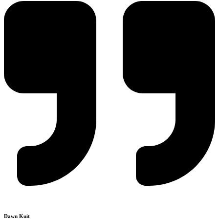
Dawn Kuit