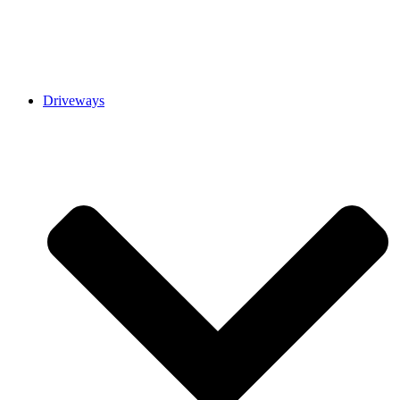
Driveways