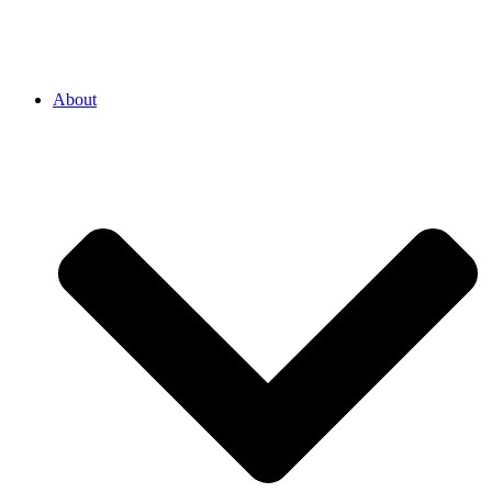
About