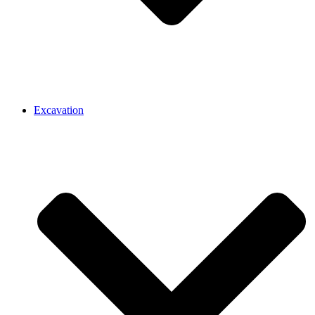
Excavation