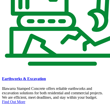
Earthworks & Excavation
Illawarra Stamped Concrete offers reliable earthworks and
excavation solutions for both residential and commercial projects.
We are efficient, meet deadlines, and stay within your budget.
Find Out More