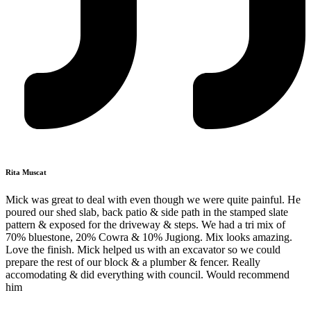
Rita Muscat
Mick was great to deal with even though we were quite painful. He
poured our shed slab, back patio & side path in the stamped slate
pattern & exposed for the driveway & steps. We had a tri mix of
70% bluestone, 20% Cowra & 10% Jugiong. Mix looks amazing.
Love the finish. Mick helped us with an excavator so we could
prepare the rest of our block & a plumber & fencer. Really
accomodating & did everything with council. Would recommend
him